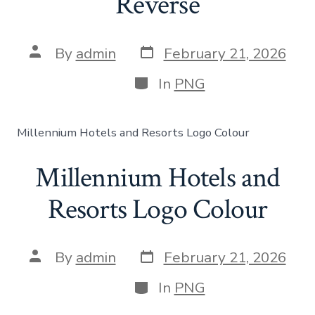
Reverse
By
admin
February 21, 2026
In
PNG
Millennium Hotels and Resorts Logo Colour
Millennium Hotels and
Resorts Logo Colour
By
admin
February 21, 2026
In
PNG