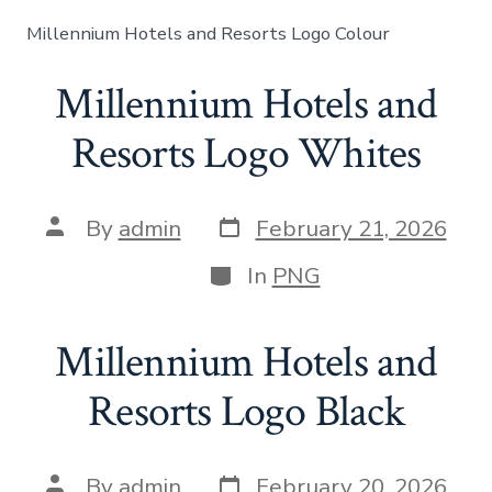
Millennium Hotels and Resorts Logo Colour
Millennium Hotels and
Resorts Logo Whites
By
admin
February 21, 2026
In
PNG
Millennium Hotels and
Resorts Logo Black
By
admin
February 20, 2026