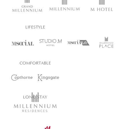
LIFESTYLE
COMFORTABLE
LONG STAY