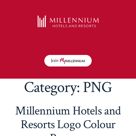
Category:
PNG
Millennium Hotels and
Resorts Logo Colour