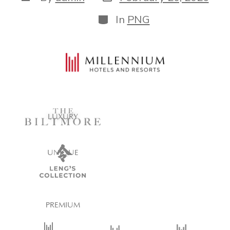
In
PNG
LUXURY
UNIQUE
PREMIUM