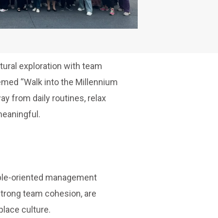
tural exploration with team
emed “Walk into the Millennium
y from daily routines, relax
meaningful.
ople-oriented management
strong team cohesion, are
lace culture.