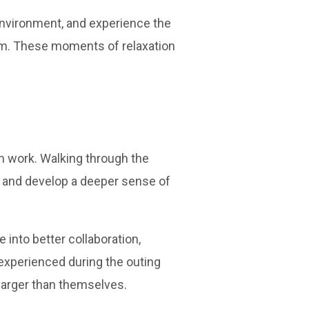
environment, and experience the
team. These moments of relaxation
m work. Walking through the
, and develop a deeper sense of
into better collaboration,
experienced during the outing
larger than themselves.