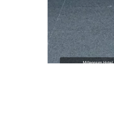
Millennium Hotel 
Part of a Broader Cu
This ancient town visit is an im
understands that building a stron