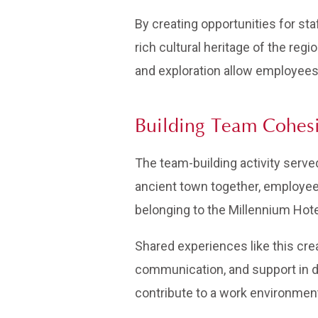
By creating opportunities for st
rich cultural heritage of the reg
and exploration allow employees 
Building Team Cohes
The team-building activity serv
ancient town together, employees
belonging to the Millennium Hote
Shared experiences like this cre
communication, and support in da
contribute to a work environmen