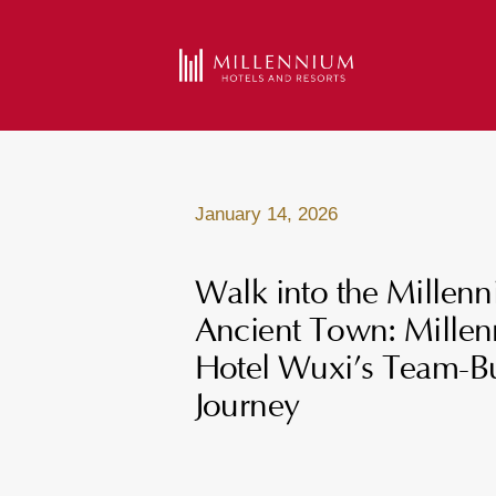
January 14, 2026
Walk into the Millen
Ancient Town: Mille
Hotel Wuxi’s Team-Bu
Journey