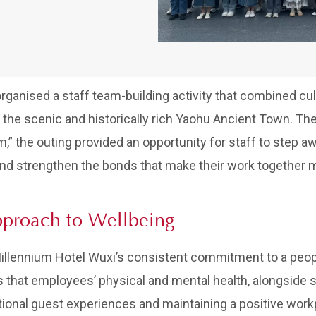
rganised a staff team-building activity that combined cul
 the scenic and historically rich Yaohu Ancient Town. Th
 the outing provided an opportunity for staff to step awa
nd strengthen the bonds that make their work together 
pproach to Wellbeing
 Millennium Hotel Wuxi’s consistent commitment to a pe
 that employees’ physical and mental health, alongside 
ional guest experiences and maintaining a positive workp