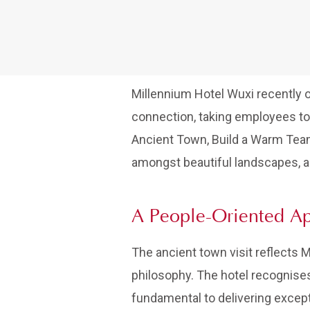
Millennium Hotel Wuxi recently o
connection, taking employees to
Ancient Town, Build a Warm Team,”
amongst beautiful landscapes, a
A People-Oriented A
The ancient town visit reflects
philosophy. The hotel recognises
fundamental to delivering except