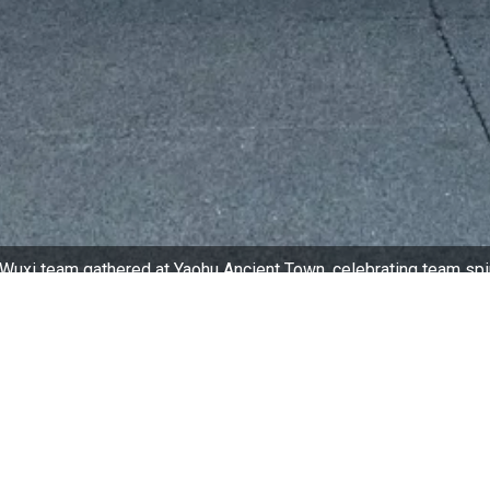
Wuxi team gathered at Yaohu Ancient Town, celebrating team spi
ltural Commitment
portant part of Millennium Hotel Wuxi’s ongoing corporate
g, supportive workplace culture requires consistent effort