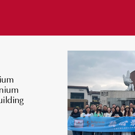
nium
nnium
ilding