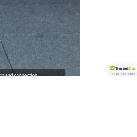
rit and connection
 culture development. The hotel
 and thoughtful initiatives that