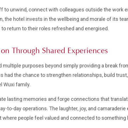
aff to unwind, connect with colleagues outside the work 
ion, the hotel invests in the wellbeing and morale of its 
to return to their roles refreshed and energised.
ion Through Shared Experiences
ed multiple purposes beyond simply providing a break fro
 had the chance to strengthen relationships, build trust
l Wuxi family.
ate lasting memories and forge connections that translate 
y-to-day operations. The laughter, joy, and camaraderie 
t where people feel valued and connected to something 