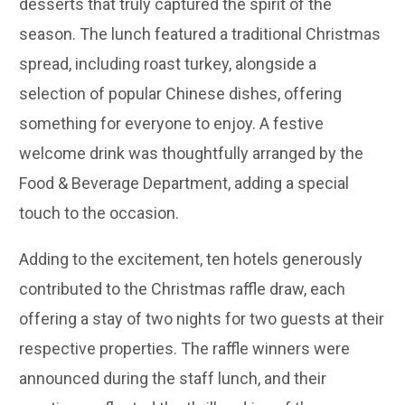
desserts that truly captured the spirit of the
season. The lunch featured a traditional Christmas
spread, including roast turkey, alongside a
selection of popular Chinese dishes, offering
something for everyone to enjoy. A festive
welcome drink was thoughtfully arranged by the
Food & Beverage Department, adding a special
touch to the occasion.
Adding to the excitement, ten hotels generously
contributed to the Christmas raffle draw, each
offering a stay of two nights for two guests at their
respective properties. The raffle winners were
announced during the staff lunch, and their