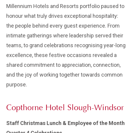
Millennium Hotels and Resorts portfolio paused to
honour what truly drives exceptional hospitality:
the people behind every guest experience. From
intimate gatherings where leadership served their
teams, to grand celebrations recognising year-long
excellence, these festive occasions revealed a
shared commitment to appreciation, connection,
and the joy of working together towards common
purpose.
Copthorne Hotel Slough-Windsor
Staff Christmas Lunch & Employee of the Month
Quarter 4 Celebrations