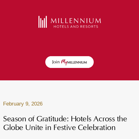
February 9, 2026
Season of Gratitude: Hotels Across the
Globe Unite in Festive Celebration