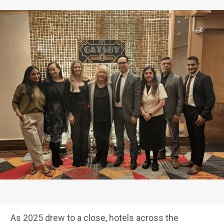
As 2025 drew to a close, hotels across the