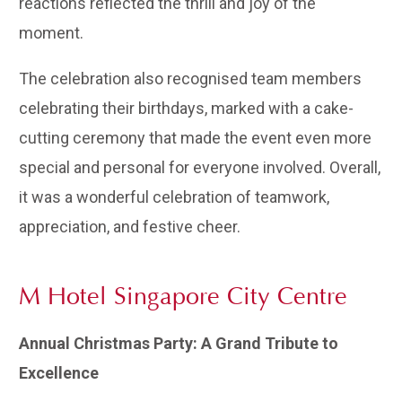
reactions reflected the thrill and joy of the
moment.
The celebration also recognised team members
celebrating their birthdays, marked with a cake-
cutting ceremony that made the event even more
special and personal for everyone involved. Overall,
it was a wonderful celebration of teamwork,
appreciation, and festive cheer.
M Hotel Singapore City Centre
Annual Christmas Party: A Grand Tribute to
Excellence