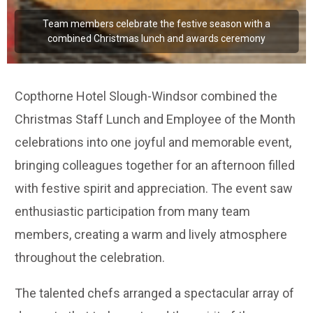
Team members celebrate the festive season with a
combined Christmas lunch and awards ceremony
Copthorne Hotel Slough-Windsor combined the
Christmas Staff Lunch and Employee of the Month
celebrations into one joyful and memorable event,
bringing colleagues together for an afternoon filled
with festive spirit and appreciation. The event saw
enthusiastic participation from many team
members, creating a warm and lively atmosphere
throughout the celebration.
The talented chefs arranged a spectacular array of