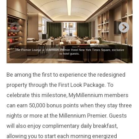
The Premier Lounge at Millennium Premier Hotel New York Times Square, exclusive
to hotel guests.
Be among the first to experience the redesigned
property through the First Look Package. To
celebrate this milestone, MyMillennium members
can earn 50,000 bonus points when they stay three
nights or more at the Millennium Premier. Guests
will also enjoy complimentary daily breakfast,
allowing you to start each morning energized