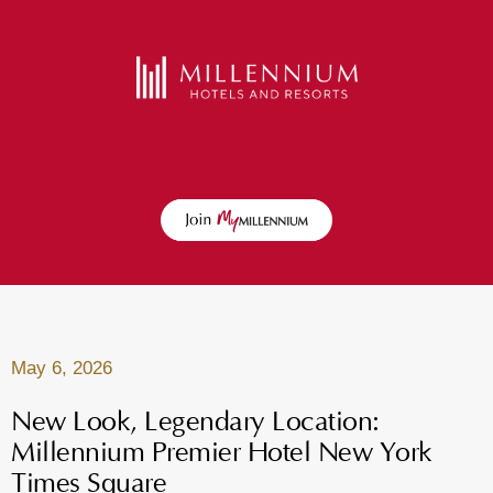
May 6, 2026
New Look, Legendary Location:
Millennium Premier Hotel New York
Times Square