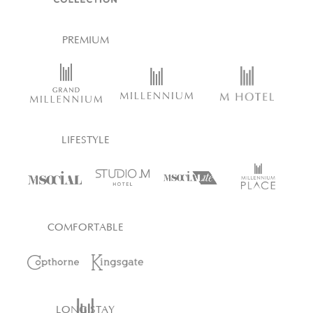
PREMIUM
LIFESTYLE
COMFORTABLE
LONG STAY