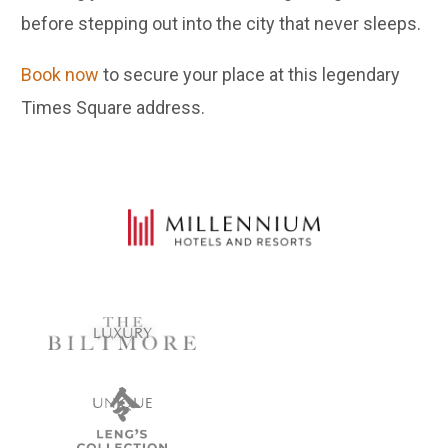
before stepping out into the city that never sleeps.
Book now
to secure your place at this legendary
Times Square address.
LUXURY
UNIQUE