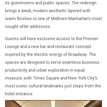
its guestrooms and public spaces. The redesign
brings a sleek, modern aesthetic layered with
warm finishes to one of Midtown Manhattan’s most
sought-after addresses.
Guests will have exclusive access to the Premier
Lounge and a new bar and restaurant concept
inspired by the electric energy of Broadway. The
spaces are designed to serve seamless business
productivity and urban exploration in equal
measure, with Times Square and New York City’s
most iconic cultural landmarks just steps from the
hotel entrance.