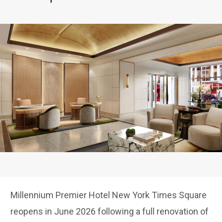
Millennium Premier Hotel New York Times Square
reopens in June 2026 following a full renovation of