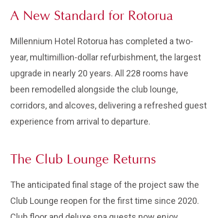
A New Standard for Rotorua
Millennium Hotel Rotorua has completed a two-
year, multimillion-dollar refurbishment, the largest
upgrade in nearly 20 years. All 228 rooms have
been remodelled alongside the club lounge,
corridors, and alcoves, delivering a refreshed guest
experience from arrival to departure.
The Club Lounge Returns
The anticipated final stage of the project saw the
Club Lounge reopen for the first time since 2020.
Club floor and deluxe spa guests now enjoy