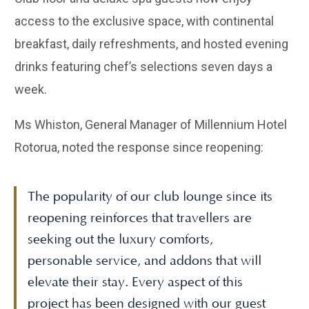
access to the exclusive space, with continental
breakfast, daily refreshments, and hosted evening
drinks featuring chef’s selections seven days a
week.
Ms Whiston, General Manager of Millennium Hotel
Rotorua, noted the response since reopening:
The popularity of our club lounge since its
reopening reinforces that travellers are
seeking out the luxury comforts,
personable service, and addons that will
elevate their stay. Every aspect of this
project has been designed with our guest