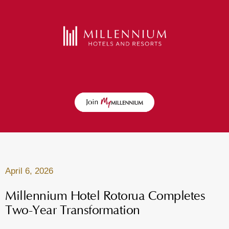
April 6, 2026
Millennium Hotel Rotorua Completes
Two-Year Transformation