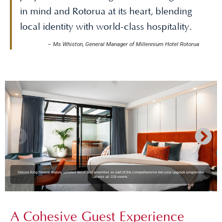
in mind and Rotorua at its heart, blending
local identity with world-class hospitality.
–
Ms Whiston, General Manager of Millennium Hotel Rotorua
Deluxe King Rooms feature updated decor and amenities as part of the comprehensive two-year upgrade programme
across all 228 rooms.
A Cohesive Guest Experience