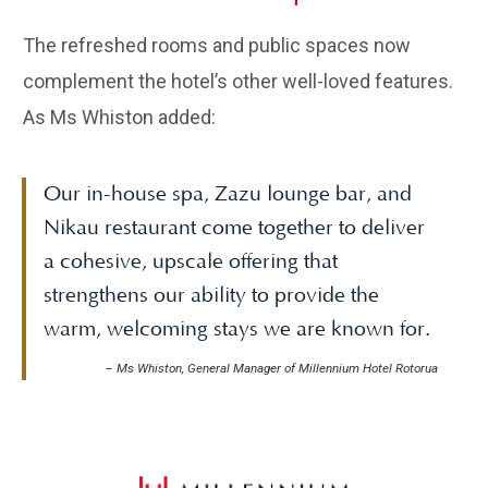
The refreshed rooms and public spaces now
complement the hotel’s other well-loved features.
As Ms Whiston added:
Our in-house spa, Zazu lounge bar, and
Nikau restaurant come together to deliver
a cohesive, upscale offering that
strengthens our ability to provide the
warm, welcoming stays we are known for.
–
Ms Whiston, General Manager of Millennium Hotel Rotorua