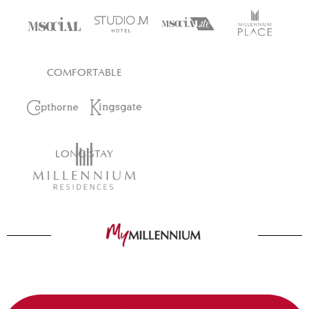
COMFORTABLE
LONG STAY