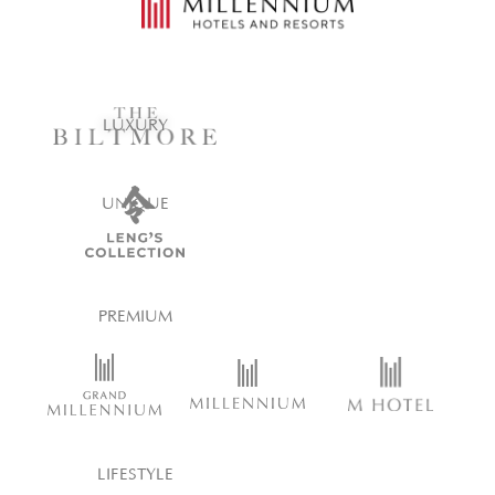
LUXURY
UNIQUE
PREMIUM
LIFESTYLE