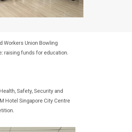
ied Workers Union Bowling
: raising funds for education.
Health, Safety, Security and
 M Hotel Singapore City Centre
ition.