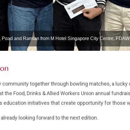
, Poad and Ramlan from M Hotel Singapore City Centre, FDA
ion
y community together through bowling matches, a lucky d
at the Food, Drinks & Allied Workers Union annual fundraise
education initiatives that create opportunity for those 
already looking forward to the next edition.