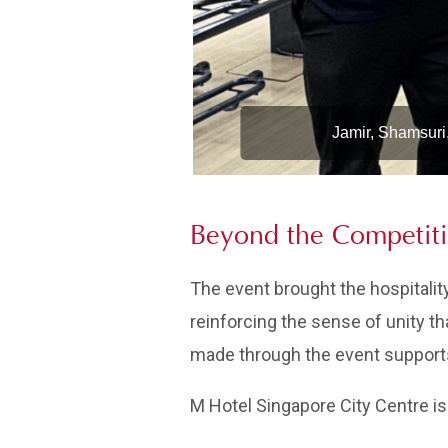
Jamir, Shamsuri
Beyond the Competit
The event brought the hospitalit
reinforcing the sense of unity th
made through the event supports 
M Hotel Singapore City Centre is 