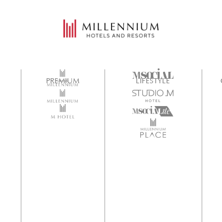
PREMIUM
LIFESTYLE