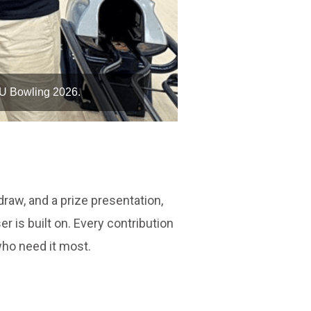
WU Bowling 2026.
The M Hote
raw, and a prize presentation,
r is built on. Every contribution
who need it most.