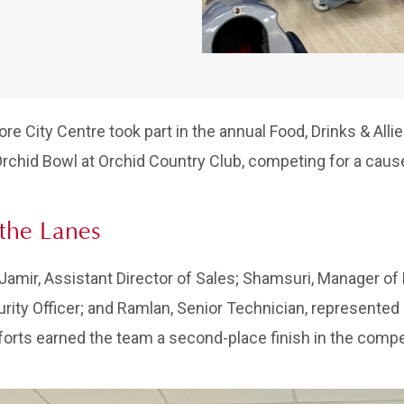
ore City Centre took part in the annual Food, Drinks & All
Orchid Bowl at Orchid Country Club, competing for a cause
the Lanes
Jamir, Assistant Director of Sales; Shamsuri, Manager of 
rity Officer; and Ramlan, Senior Technician, represented
forts earned the team a second-place finish in the compet