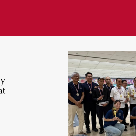
ty
at