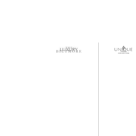
LUXURY
UNIQUE