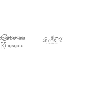
COMFORTABLE
LONG STAY