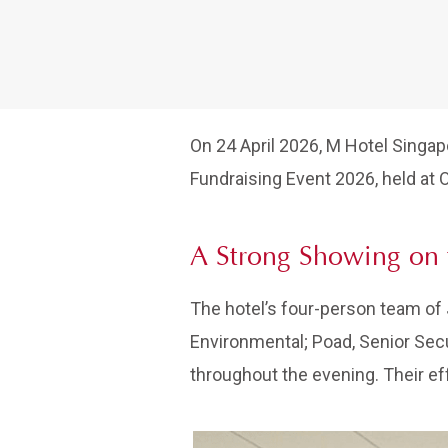
On 24 April 2026, M Hotel Singap
Fundraising Event 2026, held at 
A Strong Showing on 
The hotel’s four-person team of 
Environmental; Poad, Senior Secu
throughout the evening. Their ef