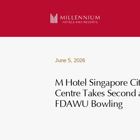
June 5, 2026
M Hotel Singapore Ci
Centre Takes Second 
FDAWU Bowling