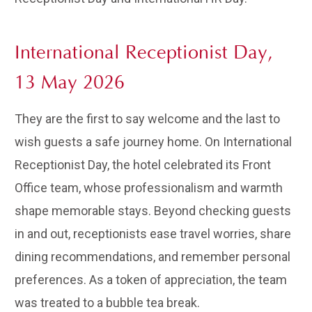
International Receptionist Day,
13 May 2026
They are the first to say welcome and the last to
wish guests a safe journey home. On International
Receptionist Day, the hotel celebrated its Front
Office team, whose professionalism and warmth
shape memorable stays. Beyond checking guests
in and out, receptionists ease travel worries, share
dining recommendations, and remember personal
preferences. As a token of appreciation, the team
was treated to a bubble tea break.