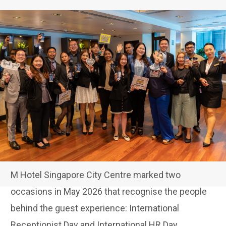
M Hotel Singapore City Centre marked two
occasions in May 2026 that recognise the people
behind the guest experience: International
Receptionist Day and International HR Day.