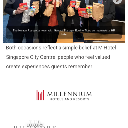
The Human Resources team with General Manager Edeline Tiong on International HR
Day.
Both occasions reflect a simple belief at M Hotel
Singapore City Centre: people who feel valued
create experiences guests remember.
LUXURY