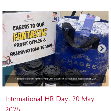
A bubble tea break for the Front Office team on International Receptionist Day.
International HR Day, 20 May
2026