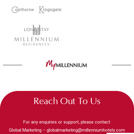
LONG STAY
Reach Out To Us
For any enquiries or support, please contact:
Global Marketing –
globalmarketing@millenniumhotels.com