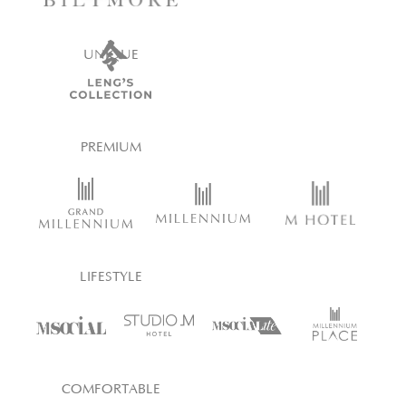
UNIQUE
PREMIUM
LIFESTYLE
COMFORTABLE