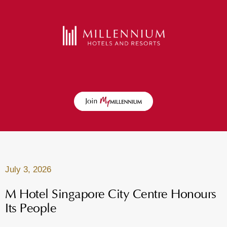
July 3, 2026
M Hotel Singapore City Centre Honours
Its People