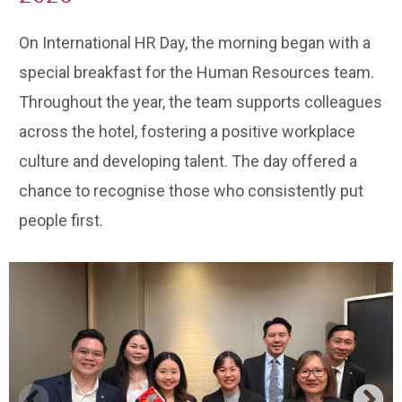
On International HR Day, the morning began with a
special breakfast for the Human Resources team.
Throughout the year, the team supports colleagues
across the hotel, fostering a positive workplace
culture and developing talent. The day offered a
chance to recognise those who consistently put
people first.