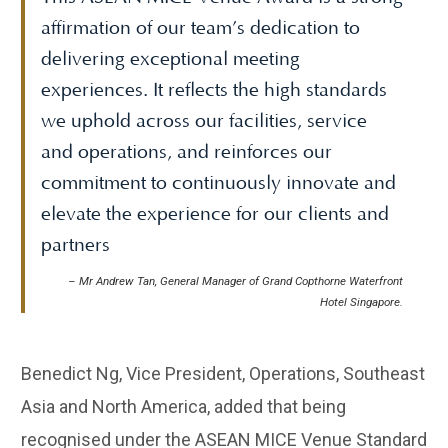
affirmation of our team’s dedication to
delivering exceptional meeting
experiences. It reflects the high standards
we uphold across our facilities, service
and operations, and reinforces our
commitment to continuously innovate and
elevate the experience for our clients and
partners
– Mr Andrew Tan, General Manager of Grand Copthorne Waterfront
Hotel Singapore.
Benedict Ng, Vice President, Operations, Southeast
Asia and North America, added that being
recognised under the ASEAN MICE Venue Standard