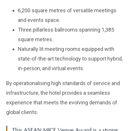
6,200 square metres of versatile meetings
and events space.
Three pillarless ballrooms spanning 1,385
square metres.
Naturally lit meeting rooms equipped with
state-of-the-art technology to support hybrid,
in-person, and virtual events.
By operationalising high standards of service and
infrastructure, the hotel provides a seamless
experience that meets the evolving demands of
global clients.
This ASEAN MICE Venue Award is a strong