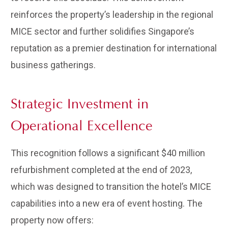
reinforces the property’s leadership in the regional
MICE sector and further solidifies Singapore’s
reputation as a premier destination for international
business gatherings.
Strategic Investment in
Operational Excellence
This recognition follows a significant $40 million
refurbishment completed at the end of 2023,
which was designed to transition the hotel’s MICE
capabilities into a new era of event hosting. The
property now offers: