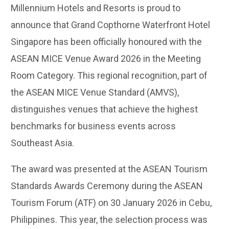
Millennium Hotels and Resorts is proud to
announce that Grand Copthorne Waterfront Hotel
Singapore has been officially honoured with the
ASEAN MICE Venue Award 2026 in the Meeting
Room Category. This regional recognition, part of
the ASEAN MICE Venue Standard (AMVS),
distinguishes venues that achieve the highest
benchmarks for business events across
Southeast Asia.
The award was presented at the ASEAN Tourism
Standards Awards Ceremony during the ASEAN
Tourism Forum (ATF) on 30 January 2026 in Cebu,
Philippines. This year, the selection process was