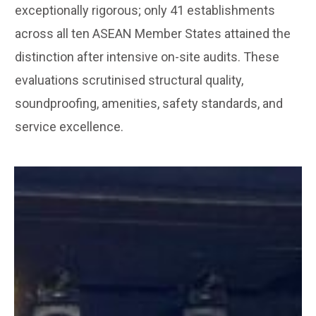
exceptionally rigorous; only 41 establishments
across all ten ASEAN Member States attained the
distinction after intensive on-site audits. These
evaluations scrutinised structural quality,
soundproofing, amenities, safety standards, and
service excellence.