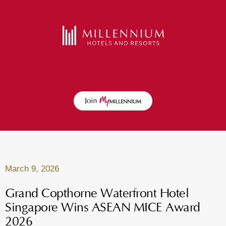
March 9, 2026
Grand Copthorne Waterfront Hotel
Singapore Wins ASEAN MICE Award
2026