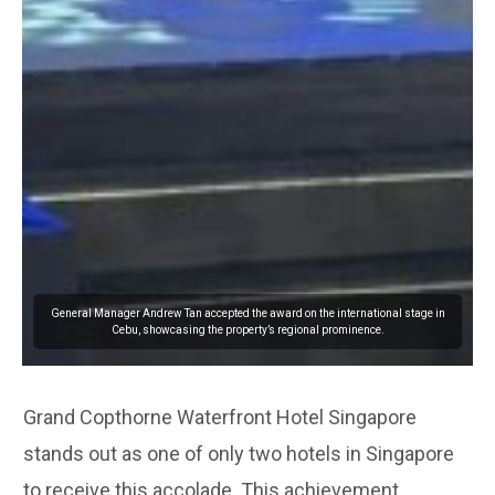
General Manager Andrew Tan accepted the award on the international stage in
Cebu, showcasing the property’s regional prominence.
Grand Copthorne Waterfront Hotel Singapore
stands out as one of only two hotels in Singapore
to receive this accolade. This achievement