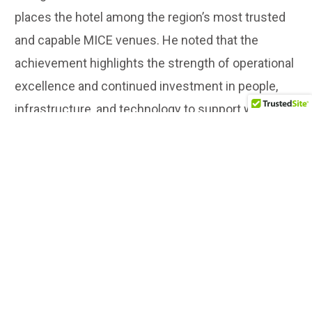
places the hotel among the region’s most trusted
and capable MICE venues. He noted that the
achievement highlights the strength of operational
excellence and continued investment in people,
infrastructure, and technology to support world-
class business events.
LUXURY