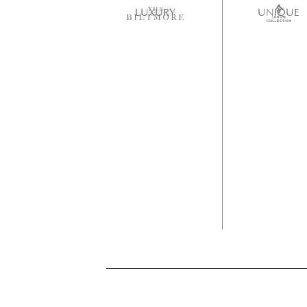
LUXURY
UNIQUE