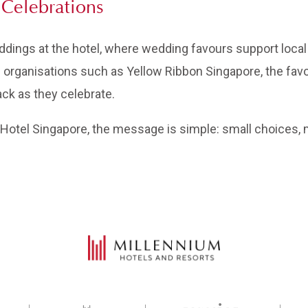
Celebrations
ings at the hotel, where wedding favours support local
th organisations such as Yellow Ribbon Singapore, the fav
ack as they celebrate.
otel Singapore, the message is simple: small choices, m