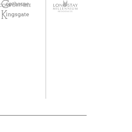
COMFORTABLE
LONG STAY