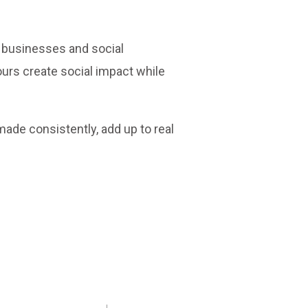
 businesses and social
ours create social impact while
ade consistently, add up to real