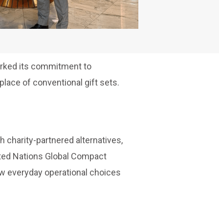
arked its commitment to
lace of conventional gift sets.
 charity-partnered alternatives,
United Nations Global Compact
ow everyday operational choices