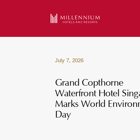
July 7, 2026
Grand Copthorne
Waterfront Hotel Sin
Marks World Environ
Day