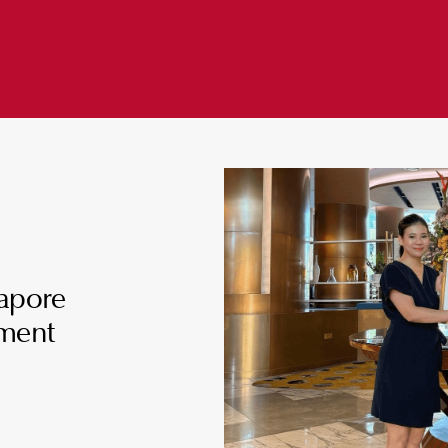
gapore
ment