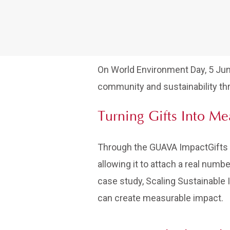
On World Environment Day, 5 Ju
community and sustainability thr
Turning Gifts Into M
Through the GUAVA ImpactGifts pr
allowing it to attach a real numb
case study, Scaling Sustainable
can create measurable impact.