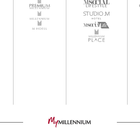
PREMIUM
LIFESTYLE