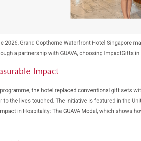
ne 2026, Grand Copthorne Waterfront Hotel Singapore m
ough a partnership with GUAVA, choosing ImpactGifts in p
easurable Impact
ogramme, the hotel replaced conventional gift sets with
er to the lives touched. The initiative is featured in the 
 Impact in Hospitality: The GUAVA Model, which shows h