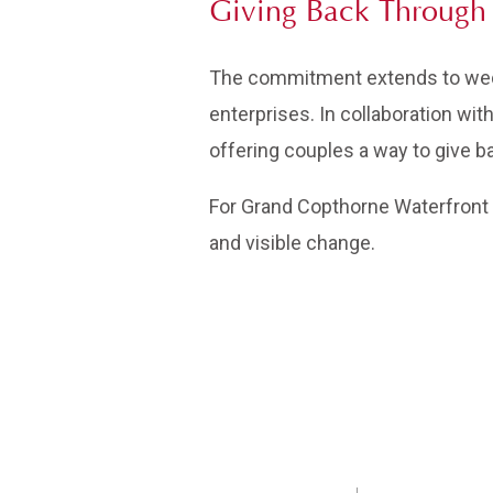
Giving Back Through 
The commitment extends to wedd
enterprises. In collaboration wi
offering couples a way to give b
For Grand Copthorne Waterfront H
and visible change.