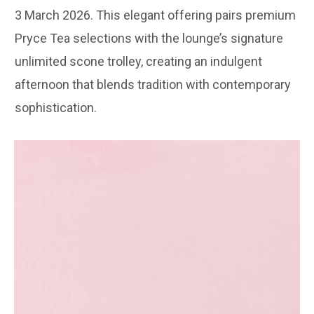
3 March 2026. This elegant offering pairs premium
Pryce Tea selections with the lounge’s signature
unlimited scone trolley, creating an indulgent
afternoon that blends tradition with contemporary
sophistication.