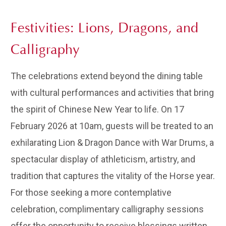
Festivities: Lions, Dragons, and
Calligraphy
The celebrations extend beyond the dining table
with cultural performances and activities that bring
the spirit of Chinese New Year to life. On 17
February 2026 at 10am, guests will be treated to an
exhilarating Lion & Dragon Dance with War Drums, a
spectacular display of athleticism, artistry, and
tradition that captures the vitality of the Horse year.
For those seeking a more contemplative
celebration, complimentary calligraphy sessions
offer the opportunity to receive blessings written