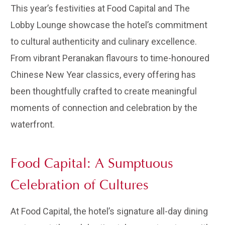
This year’s festivities at Food Capital and The
Lobby Lounge showcase the hotel’s commitment
to cultural authenticity and culinary excellence.
From vibrant Peranakan flavours to time-honoured
Chinese New Year classics, every offering has
been thoughtfully crafted to create meaningful
moments of connection and celebration by the
waterfront.
Food Capital: A Sumptuous
Celebration of Cultures
At Food Capital, the hotel’s signature all-day dining