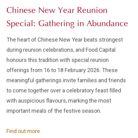
Chinese New Year Reunion
Special: Gathering in Abundance
The heart of Chinese New Year beats strongest
during reunion celebrations, and Food Capital
honours this tradition with special reunion
offerings from 16 to 18 February 2026. These
meaningful gatherings invite families and friends
to come together over a celebratory feast filled
with auspicious flavours, marking the most
important meals of the festive season.
Find out more