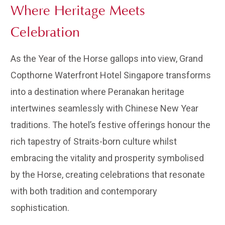
Where Heritage Meets
Celebration
As the Year of the Horse gallops into view, Grand
Copthorne Waterfront Hotel Singapore transforms
into a destination where Peranakan heritage
intertwines seamlessly with Chinese New Year
traditions. The hotel’s festive offerings honour the
rich tapestry of Straits-born culture whilst
embracing the vitality and prosperity symbolised
by the Horse, creating celebrations that resonate
with both tradition and contemporary
sophistication.