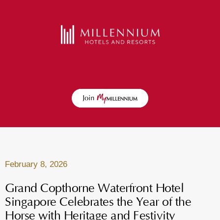
February 8, 2026
Grand Copthorne Waterfront Hotel
Singapore Celebrates the Year of the
Horse with Heritage and Festivity