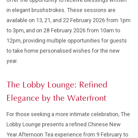
in elegant brushstrokes. These sessions are
available on 13, 21, and 22 February 2026 from 1pm
to 3pm, and on 28 February 2026 from 10am to
12pm, providing multiple opportunities for guests
to take home personalised wishes for the new
year.
The Lobby Lounge: Refined
Elegance by the Waterfront
For those seeking a more intimate celebration, The
Lobby Lounge presents a refined Chinese New
Year Afternoon Tea experience from 9 February to