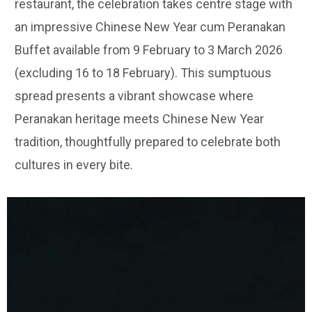
restaurant, the celebration takes centre stage with
an impressive Chinese New Year cum Peranakan
Buffet available from 9 February to 3 March 2026
(excluding 16 to 18 February). This sumptuous
spread presents a vibrant showcase where
Peranakan heritage meets Chinese New Year
tradition, thoughtfully prepared to celebrate both
cultures in every bite.