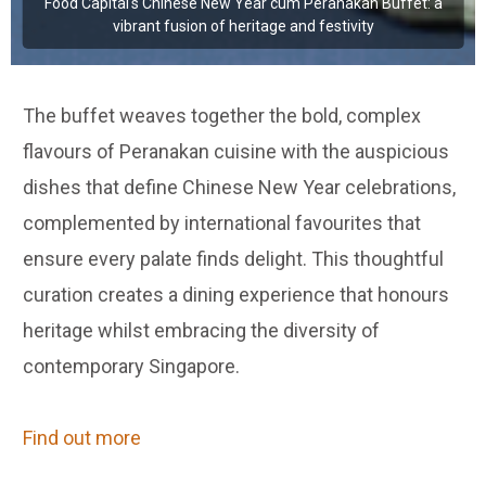
Food Capital's Chinese New Year cum Peranakan Buffet: a
vibrant fusion of heritage and festivity
The buffet weaves together the bold, complex
flavours of Peranakan cuisine with the auspicious
dishes that define Chinese New Year celebrations,
complemented by international favourites that
ensure every palate finds delight. This thoughtful
curation creates a dining experience that honours
heritage whilst embracing the diversity of
contemporary Singapore.
Find out more