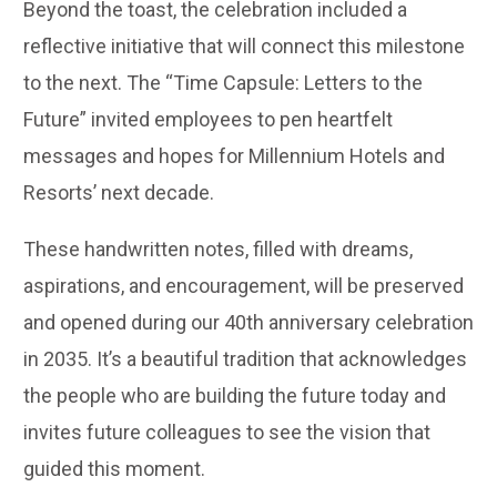
Beyond the toast, the celebration included a
reflective initiative that will connect this milestone
to the next. The “Time Capsule: Letters to the
Future” invited employees to pen heartfelt
messages and hopes for Millennium Hotels and
Resorts’ next decade.
These handwritten notes, filled with dreams,
aspirations, and encouragement, will be preserved
and opened during our 40th anniversary celebration
in 2035. It’s a beautiful tradition that acknowledges
the people who are building the future today and
invites future colleagues to see the vision that
guided this moment.