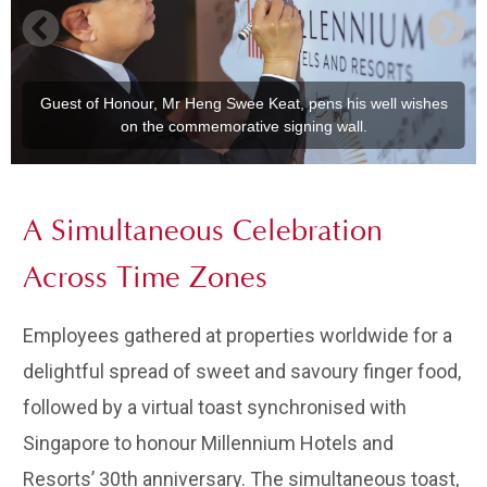
Guest of Honour, Mr Heng Swee Keat, pens his well wishes
on the commemorative signing wall.
A Simultaneous Celebration
Across Time Zones
Employees gathered at properties worldwide for a
delightful spread of sweet and savoury finger food,
followed by a virtual toast synchronised with
Singapore to honour Millennium Hotels and
Resorts’ 30th anniversary. The simultaneous toast,