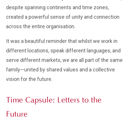
despite spanning continents and time zones,
created a powerful sense of unity and connection
across the entire organisation.
It was a beautiful reminder that whilst we work in
different locations, speak different languages, and
serve different markets, we are all part of the same
family—united by shared values and a collective
vision for the future.
Time Capsule: Letters to the
Future