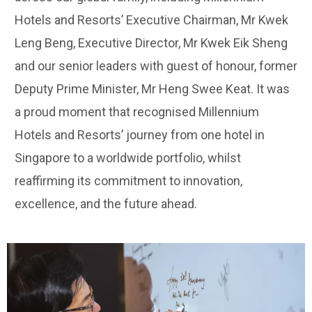
Hotels and Resorts’ Executive Chairman, Mr Kwek
Leng Beng, Executive Director, Mr Kwek Eik Sheng
and our senior leaders with guest of honour, former
Deputy Prime Minister, Mr Heng Swee Keat. It was
a proud moment that recognised Millennium
Hotels and Resorts’ journey from one hotel in
Singapore to a worldwide portfolio, whilst
reaffirming its commitment to innovation,
excellence, and the future ahead.