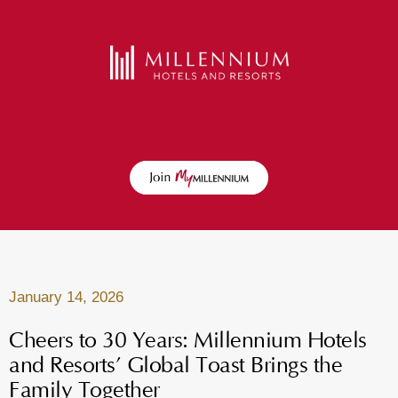
January 14, 2026
Cheers to 30 Years: Millennium Hotels
and Resorts’ Global Toast Brings the
Family Together