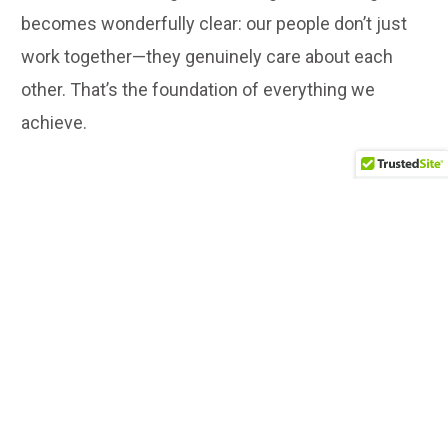
becomes wonderfully clear: our people don’t just
work together—they genuinely care about each
other. That’s the foundation of everything we
achieve.
All employees gathering for a celebratory group picture
marking Millennium Hotels and Resorts' 30 years