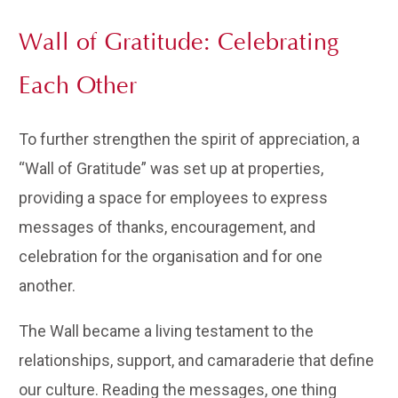
Wall of Gratitude: Celebrating
Each Other
To further strengthen the spirit of appreciation, a
“Wall of Gratitude” was set up at properties,
providing a space for employees to express
messages of thanks, encouragement, and
celebration for the organisation and for one
another.
The Wall became a living testament to the
relationships, support, and camaraderie that define
our culture. Reading the messages, one thing