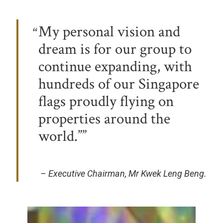
My personal vision and
dream is for our group to
continue expanding, with
hundreds of our Singapore
flags proudly flying on
properties around the
world.”
– Executive Chairman, Mr Kwek Leng Beng.