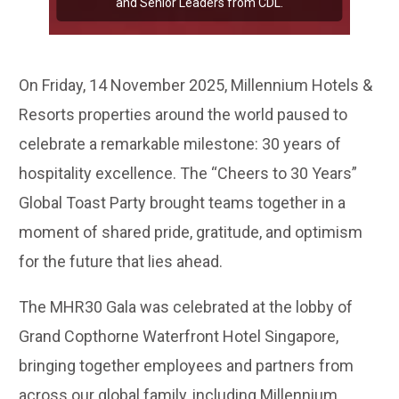
and Senior Leaders from CDL.
On Friday, 14 November 2025, Millennium Hotels &
Resorts properties around the world paused to
celebrate a remarkable milestone: 30 years of
hospitality excellence. The “Cheers to 30 Years”
Global Toast Party brought teams together in a
moment of shared pride, gratitude, and optimism
for the future that lies ahead.
The MHR30 Gala was celebrated at the lobby of
Grand Copthorne Waterfront Hotel Singapore,
bringing together employees and partners from
across our global family, including Millennium