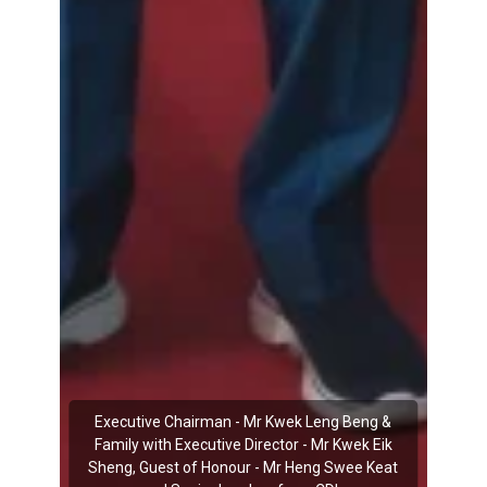
Executive Chairman - Mr Kwek Leng Beng &
Family with Executive Director - Mr Kwek Eik
Sheng, Guest of Honour - Mr Heng Swee Keat