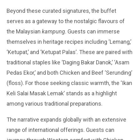
Beyond these curated signatures, the buffet
serves as a gateway to the nostalgic flavours of
the Malaysian
kampung
. Guests can immerse
themselves in heritage recipes including ‘Lemang,’
‘Ketupat,’ and ‘Ketupat Palas’. These are paired with
traditional staples like ‘Daging Bakar Danok,’ ‘Asam
Pedas Ekor,’ and both Chicken and Beef ‘Serunding’
(floss). For those seeking classic warmth, the ‘Ikan
Keli Salai Masak Lemak’ stands as a highlight
among various traditional preparations.
The narrative expands globally with an extensive
range of international offerings. Guests can