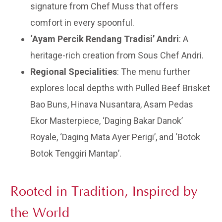
signature from Chef Muss that offers
comfort in every spoonful.
‘Ayam Percik Rendang Tradisi’ Andri
: A
heritage-rich creation from Sous Chef Andri.
Regional Specialities
: The menu further
explores local depths with Pulled Beef Brisket
Bao Buns, Hinava Nusantara, Asam Pedas
Ekor Masterpiece, ‘Daging Bakar Danok’
Royale, ‘Daging Mata Ayer Perigi’, and ‘Botok
Botok Tenggiri Mantap’.
Rooted in Tradition, Inspired by
the World