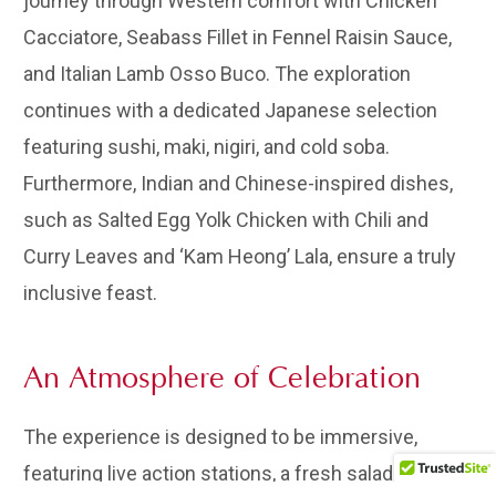
journey through Western comfort with Chicken
Cacciatore, Seabass Fillet in Fennel Raisin Sauce,
and Italian Lamb Osso Buco. The exploration
continues with a dedicated Japanese selection
featuring sushi, maki, nigiri, and cold soba.
Furthermore, Indian and Chinese-inspired dishes,
such as Salted Egg Yolk Chicken with Chili and
Curry Leaves and ‘Kam Heong’ Lala, ensure a truly
inclusive feast.
An Atmosphere of Celebration
The experience is designed to be immersive,
featuring live action stations, a fresh salad bar, and