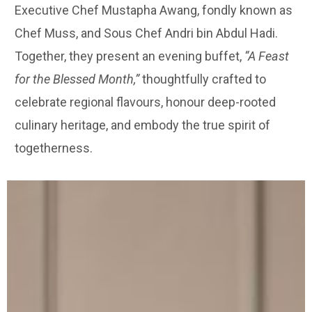
Executive Chef Mustapha Awang, fondly known as
Chef Muss, and Sous Chef Andri bin Abdul Hadi.
Together, they present an evening buffet,
“A Feast
for the Blessed Month,”
thoughtfully crafted to
celebrate regional flavours, honour deep-rooted
culinary heritage, and embody the true spirit of
togetherness.