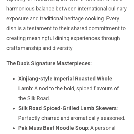
harmonious balance between international culinary
exposure and traditional heritage cooking. Every
dish is a testament to their shared commitment to
creating meaningful dining experiences through
craftsmanship and diversity.
The Duo’s Signature Masterpieces:
Xinjiang-style Imperial Roasted Whole
Lamb
: A nod to the bold, spiced flavours of
the Silk Road.
Silk Road Spiced-Grilled Lamb Skewers
:
Perfectly charred and aromatically seasoned.
Pak Muss Beef Noodle Soup
: A personal