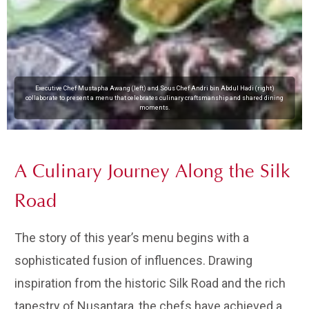
Executive Chef Mustapha Awang (left) and Sous Chef Andri bin Abdul Hadi (right)
collaborate to present a menu that celebrates culinary craftsmanship and shared dining
moments.
A Culinary Journey Along the Silk
Road
The story of this year’s menu begins with a
sophisticated fusion of influences. Drawing
inspiration from the historic Silk Road and the rich
tapestry of Nusantara, the chefs have achieved a