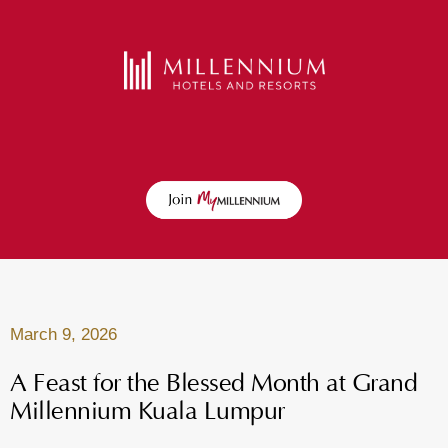
March 9, 2026
A Feast for the Blessed Month at Grand
Millennium Kuala Lumpur