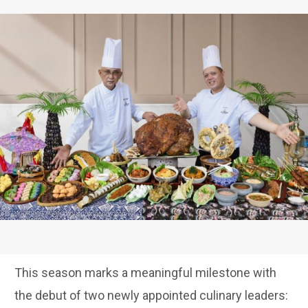
This season marks a meaningful milestone with
the debut of two newly appointed culinary leaders: